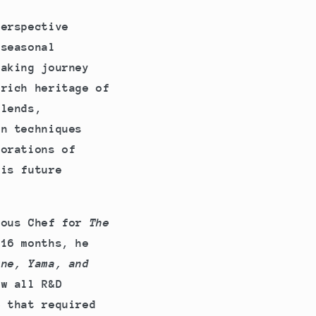
perspective
 seasonal
making journey
 rich heritage of
blends,
on techniques
lorations of
his future
Sous Chef for
The
 16 months, he
ne, Yama, and
aw all R&D
e that required