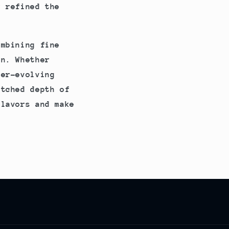
r refined the
ombining fine
on. Whether
ver-evolving
atched depth of
flavors and make