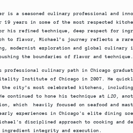
er is a seasoned culinary professional and inn
r 19 years in some of the most respected kitch
or his refined technique, deep respect for ing
ch to flavor, Michael’s journey reflects a rar
ng, modernist exploration and global culinary 
pushing the boundaries of flavor and technique
s professional culinary path in Chicago gradua
itality Institute of Chicago in 2007. He quick
 the city’s most celebrated kitchens, includin
He continued to hone his technique at
L2O
, ano
ion, which heavily focused on seafood and mast
early experiences in Chicago's elite dining sc
ichael's disciplined approach to cooking and d
 ingredient integrity and execution.