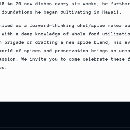
18 to 20 new dishes every six weeks, he furthe
 foundations he began cultivating in Hawaii.
nized as a forward-thinking chef/spice maker c
 with a deep knowledge of whole food utilizati
n brigade or crafting a new spice blend, his e
world of spices and preservation brings an unm
assion. We invite you to come celebrate these 
es.