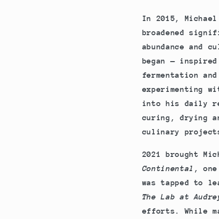
In 2015, Michael
broadened signif
abundance and cu
began — inspired
fermentation and
experimenting wi
into his daily r
curing, drying a
culinary project
2021 brought Mic
Continental
, one
was tapped to le
The Lab at Audre
efforts. While m