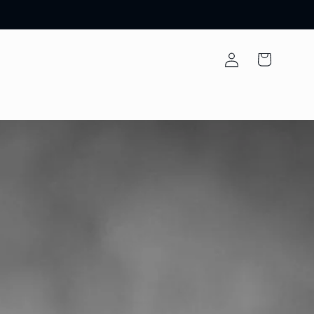
Log
Cart
in