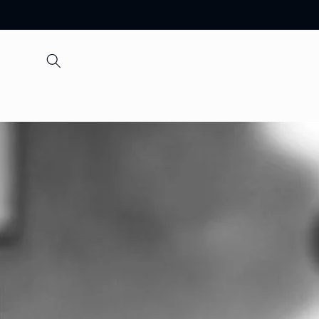
Skip to
content