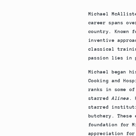
Michael McAllist
career spans ove
country. Known f
inventive approa
classical traini
passion lies in 
Michael began hi
Cooking and Hosp
ranks in some of
starred
Alinea
. 
starred institut
butchery. These 
foundation for M
appreciation for