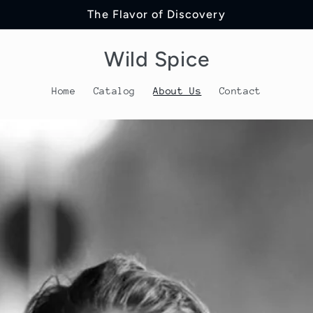
The Flavor of Discovery
Wild Spice
Home
Catalog
About Us
Contact