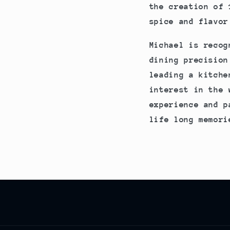
the creation of 
spice and flavor
Michael is recog
dining precision
leading a kitche
interest in the 
experience and p
life long memori