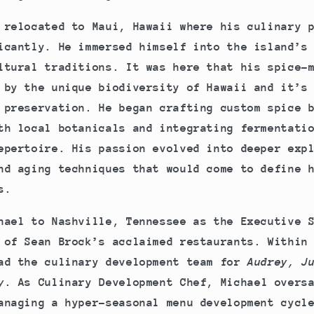
 relocated to Maui, Hawaii where his culinary 
icantly. He immersed himself into the island’s
ltural traditions. It was here that his spice-
 by the unique biodiversity of Hawaii and it’s
 preservation. He began crafting custom spice 
th local botanicals and integrating fermentati
epertoire. His passion evolved into deeper exp
nd aging techniques that would come to define 
s.
hael to Nashville, Tennessee as the Executive 
 of Sean Brock’s acclaimed restaurants. Within
ad the culinary development team for
Audrey, Ju
y
. As Culinary Development Chef, Michael overs
anaging a hyper-seasonal menu development cycl