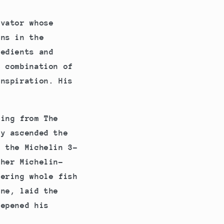
ovator whose
ens in the
redients and
e combination of
inspiration. His
.
ting from The
ly ascended the
g the Michelin 3-
ther Michelin-
ering whole fish
ene, laid the
eepened his